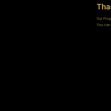
Tha
Our Prop
You can 