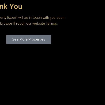
nk You
erty Expert will be in touch with you soon.
browse through our website listings.
See More Properties