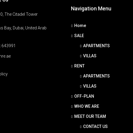
Navigation Menu
0, The Citadel Tower
Home
s Bay, Dubai, United Arab
SALE
x 643991
APARTMENTS
VILLAS
hre.ae
RENT
olicy
APARTMENTS
VILLAS
OFF-PLAN
WHO WE ARE
MEET OUR TEAM
CONTACT US