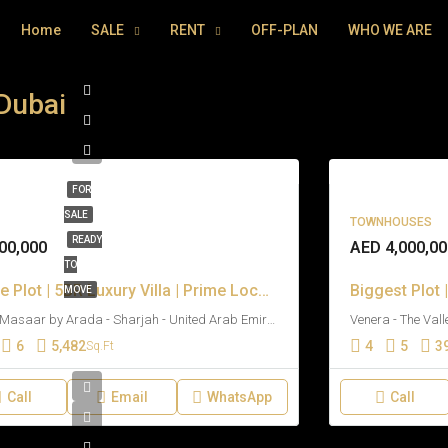
Home
SALE
RENT
OFF-PLAN
WHO WE ARE
 Dubai
FOR
SALE
TOWNHOUSES
READY
00,000
AED 4,000,00
TO
Large Plot | 5BR Luxury Villa | Prime Location
MOVE
Kaya Masaar by Arada - Sharjah - United Arab Emirates
6
5,482
4
5
3
Sq.Ft
Call
Email
WhatsApp
Call