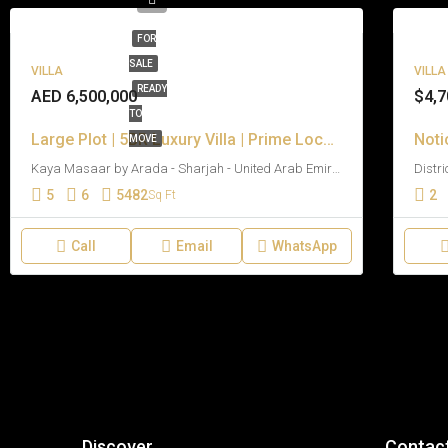
FOR
SALE
VILLA
VILLA
READY
AED 6,500,000
$4,7
TO
Large Plot | 5BR Luxury Villa | Prime Location
Noti
MOVE
Kaya Masaar by Arada - Sharjah - United Arab Emirates
5
6
5482
2
Sq Ft
Call
Email
WhatsApp
Discover
Contac