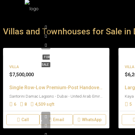
Villas and Townhouses for Sale in
FOR
SALE
VILLA
VILLA
$7,500,000
$6,2
Single Row-Low Premium-Post Handover Payment Plan
Santorini Damac Lagoons - Dubai - United Arab Emirates
6
8
4,509 sqft
5
Call
Email
WhatsApp