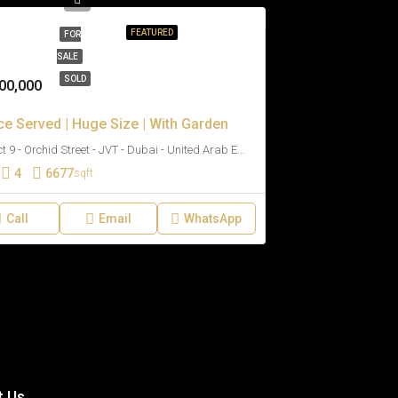
FEATURED
FOR
SALE
SOLD
00,000
ce Served | Huge Size | With Garden
District 9 - Orchid Street - JVT - Dubai - United Arab Emirates
4
6677
sqft
Call
Email
WhatsApp
t Us