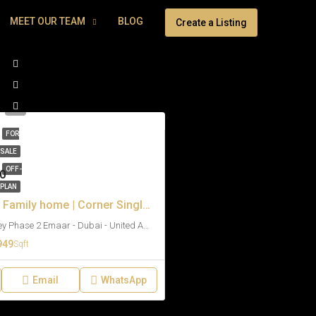
MEET OUR TEAM
BLOG
Create a Listing
FOR
SALE
OFF-
0
PLAN
Biggest Plot | Family home | Corner Single Row
Venera - The Valley Phase 2 Emaar - Dubai - United Arab Emirates
949
Sqft
Email
WhatsApp