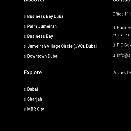
Office 111
Business Bay Dubai
Palm Jumeirah
Busines
Emirates
Business Bay
P O Bo
Jumeirah Village Circle (JVC), Dubai
info@s
Downtown Dubai
Explore
Privacy P
Dubai
Sharjah
MBR City