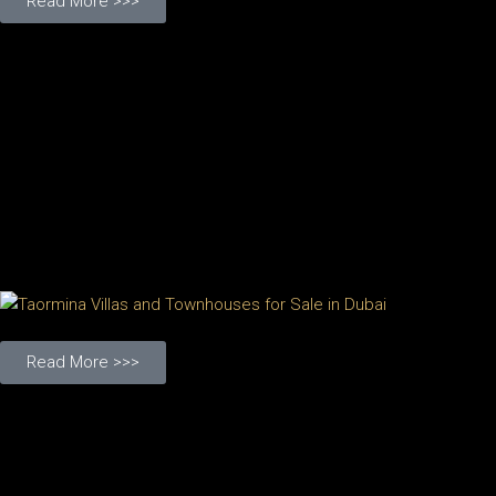
Read More >>>
Read More >>>