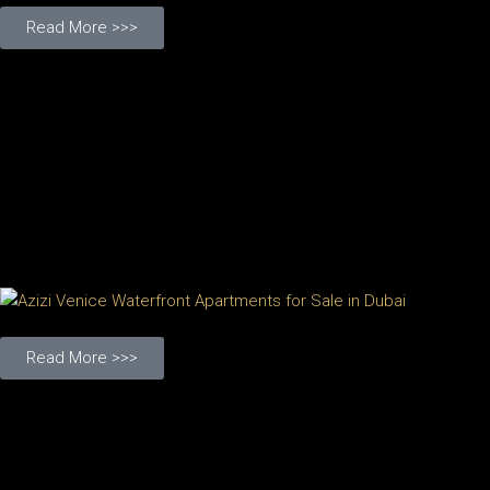
Read More >>>
Read More >>>