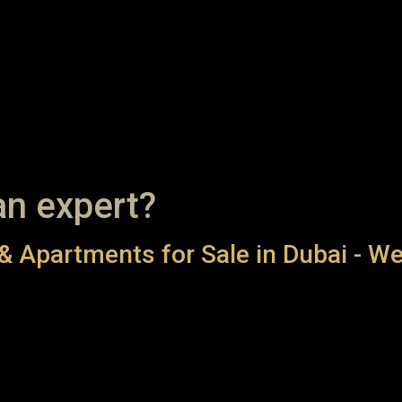
an expert?
& Apartments for Sale in Dubai - We