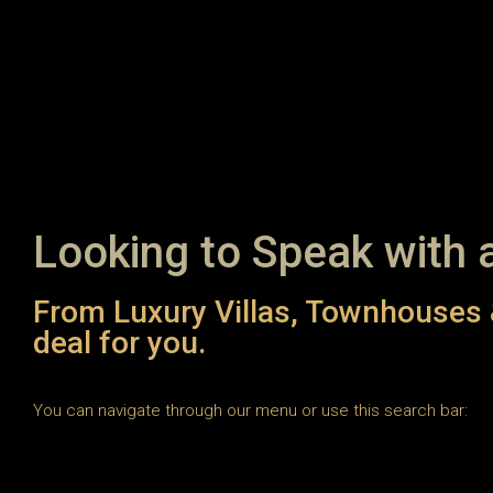
Looking to Speak with 
From Luxury Villas, Townhouses 
deal for you.
You can navigate through our menu or use this search bar: