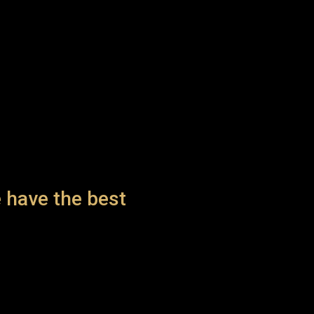
 have the best