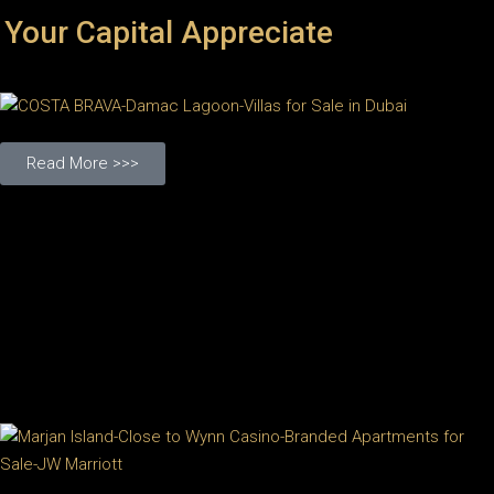
 Your Capital Appreciate
Read More >>>