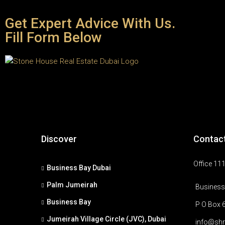
Get Expert Advice With Us.
Fill Form Below
Discover
Contac
Office 111
Business Bay Dubai
Palm Jumeirah
Business 
Business Bay
P O Box 
Jumeirah Village Circle (JVC), Dubai
info@shr