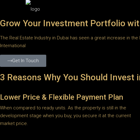
Grow Your Investment Portfolio wit
The Real Estate Industry in Dubai has seen a great increase in the 
International
Get In Touch
3 Reasons Why You Should Invest i
Lower Price & Flexible Payment Plan
When compared to ready units. As the property is still in the
development stage when you buy, you secure it at the current
market price.