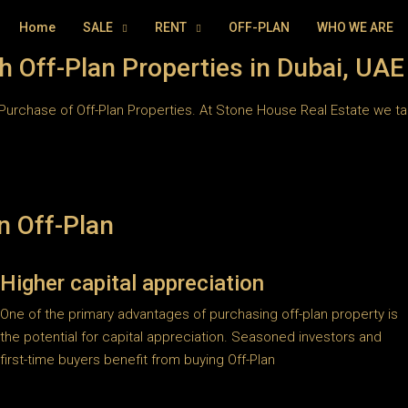
Home
SALE
RENT
OFF-PLAN
WHO WE ARE
h Off-Plan Properties in Dubai, UAE
Purchase of Off-Plan Properties. At Stone House Real Estate we take
n Off-Plan
Higher capital appreciation
One of the primary advantages of purchasing off-plan property is
the potential for capital appreciation. Seasoned investors and
first-time buyers benefit from buying Off-Plan