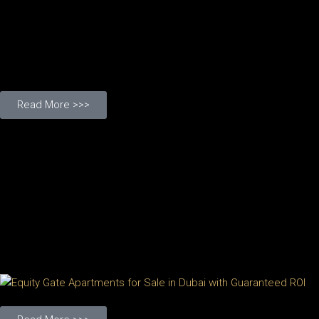
Read More >>>