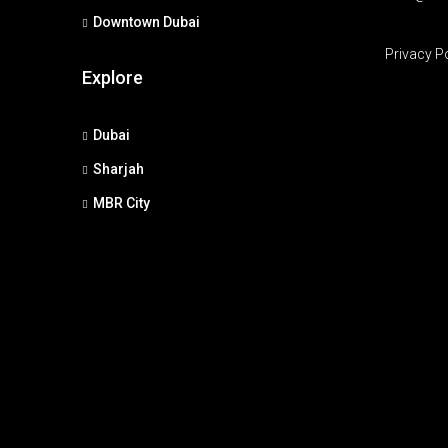
Downtown Dubai
Privacy P
Explore
Dubai
Sharjah
MBR City