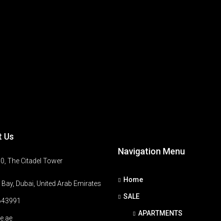
t Us
Navigation Menu
0, The Citadel Tower
Home
Bay, Dubai, United Arab Emirates
SALE
643991
APARTMENTS
e.ae