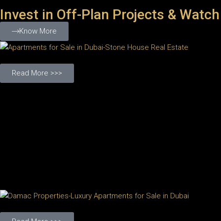
Invest in Off-Plan Projects & Watch
Know More
Read More >>>