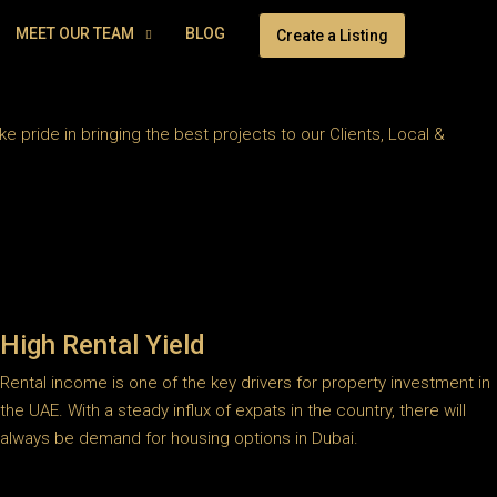
MEET OUR TEAM
BLOG
Create a Listing
 pride in bringing the best projects to our Clients, Local &
High Rental Yield
Rental income is one of the key drivers for property investment in
the UAE. With a steady influx of expats in the country, there will
always be demand for housing options in Dubai.