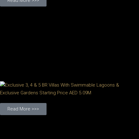
Read More >>>
Read More >>>