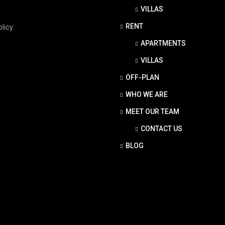
VILLAS
RENT
olicy
APARTMENTS
VILLAS
OFF-PLAN
WHO WE ARE
MEET OUR TEAM
CONTACT US
BLOG