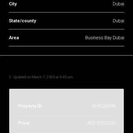
City
Dubai
State/county
Dubai
Area
Business Bay Dubai
Details
Updated on March 7, 2025 at 9:45 am
Property ID:
SHRE25998
Price:
AED 2,950,000