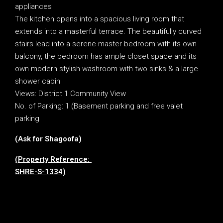
appliances
The kitchen opens into a spacious living room that
extends into a masterful terrace. The beautifully curved
stairs lead into a serene master bedroom with its own
balcony, the bedroom has ample closet space and its
own modern stylish washroom with two sinks & a large
shower cabin
Views: District 1 Community View
No. of Parking: 1 (Basement parking and free valet
parking
(Ask for Shagoofa)
(Property Reference:
SHRE-S-1334)