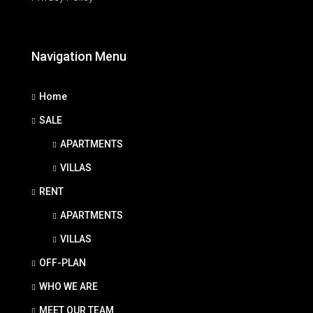
Navigation Menu
Home
SALE
APARTMENTS
VILLAS
RENT
APARTMENTS
VILLAS
OFF-PLAN
WHO WE ARE
MEET OUR TEAM