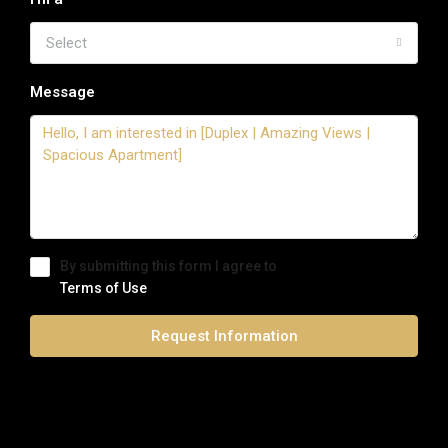
Select
Message
By submitting this form I agree to
Terms of Use
Request Information
0 Review