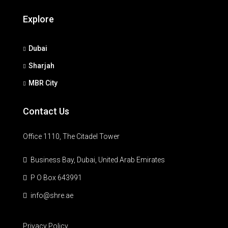
Explore
Dubai
Sharjah
MBR City
Contact Us
Office 1110, The Citadel Tower
Business Bay, Dubai, United Arab Emirates
P O Box 643991
info@shre.ae
Privacy Policy