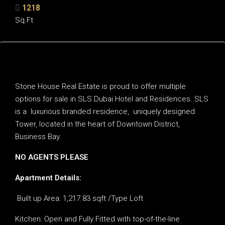
1218
Sq.Ft
Description
Stone House Real Estate is proud to offer multiple
options for sale in SLS Dubai Hotel and Residences. SLS
is a luxurious branded residence, uniquely designed
Tower, located in the heart of Downtown District,
Business Bay.
NO AGENTS PLEASE
Apartment Details:
Built up Area: 1,217.83 sqft /Type Loft
Kitchen: Open and Fully Fitted with top-of-the-line