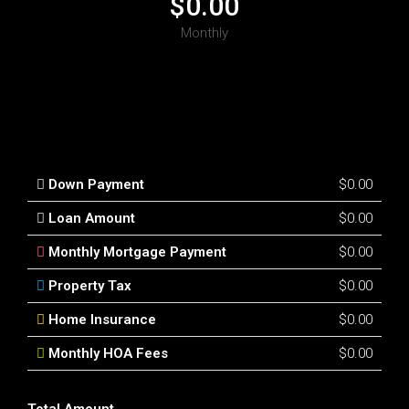
$0.00
Monthly
Down Payment
$0.00
Loan Amount
$0.00
Monthly Mortgage Payment
$0.00
Property Tax
$0.00
Home Insurance
$0.00
Monthly HOA Fees
$0.00