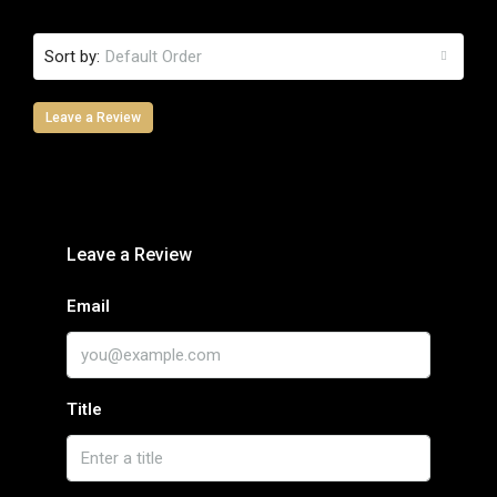
Sort by:
Default Order
Leave a Review
Leave a Review
Email
Title