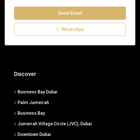
Send Email
WhatsApp
Discover
Business Bay Dubai
Palm Jumeirah
Business Bay
Jumeirah Village Circle (JVC), Dubai
Downtown Dubai