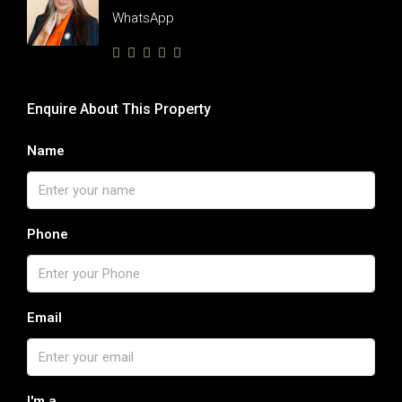
WhatsApp
Enquire About This Property
Name
Phone
Email
I'm a