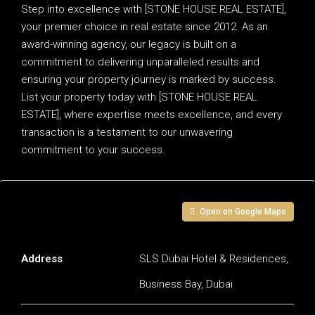
Step into excellence with [STONE HOUSE REAL ESTATE],
your premier choice in real estate since 2012. As an
award-winning agency, our legacy is built on a
commitment to delivering unparalleled results and
ensuring your property journey is marked by success.
List your property today with [STONE HOUSE REAL
ESTATE], where expertise meets excellence, and every
transaction is a testament to our unwavering
commitment to your success.
Address
Open on Google Maps
Address
SLS Dubai Hotel & Residences,
Business Bay, Dubai