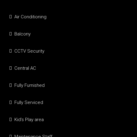
Air Conditioning
Balcony
CCTV Security
Central AC
Fully Furnished
Fully Serviced
Kid's Play area
Maintenance Staff