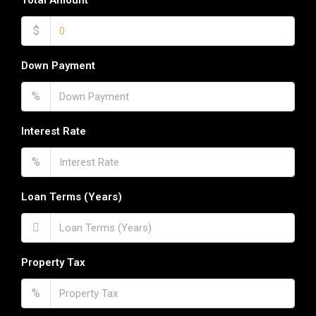
Total Amount
$
Down Payment
%
Interest Rate
%
Loan Terms (Years)
Property Tax
%