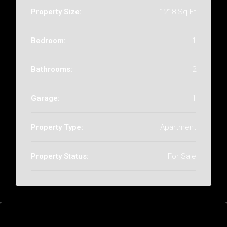
Property Size:
1218 Sq.Ft
Bedroom:
1
Bathrooms:
2
Garage:
1
Property Type:
Apartment
Property Status:
For Sale
Features