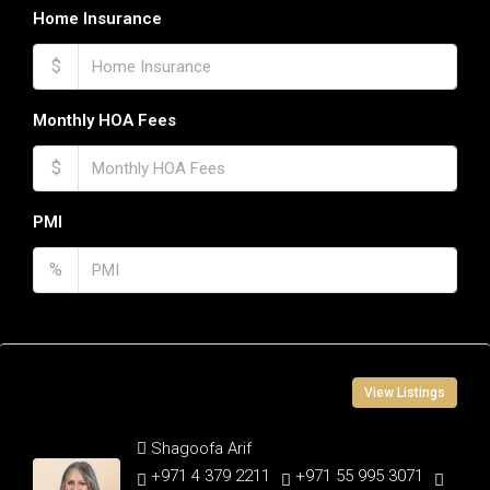
Home Insurance
$
Monthly HOA Fees
$
PMI
%
Contact Information
View Listings
Shagoofa Arif
+971 4 379 2211
+971 55 995 3071