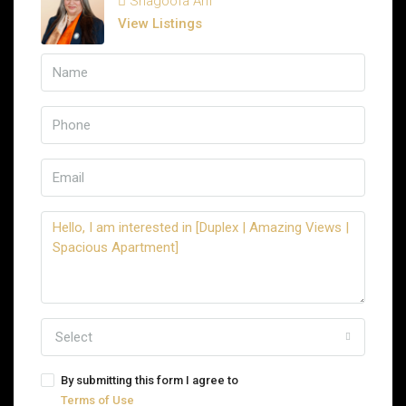
Shagoofa Arif
View Listings
Select
By submitting this form I agree to
Terms of Use