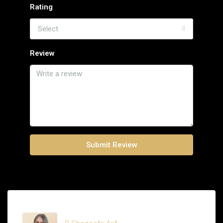
Rating
Select
Review
Submit Review