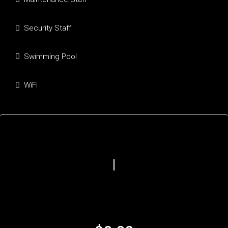
Security Staff
Swimming Pool
WiFi
Mortgage Calculator