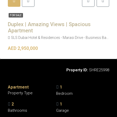
FOR SALE
Duplex | Amazing Views | Spacious
Apartment
SLS Dubai Hotel & Residences - Marasi Drive - Business Bay - Dubai - United Arab Emirates
AED 2,950,000
Overview
Property ID:
SHRE25998
Apartment
1
Property Type
Bedroom
2
1
Bathrooms
Garage