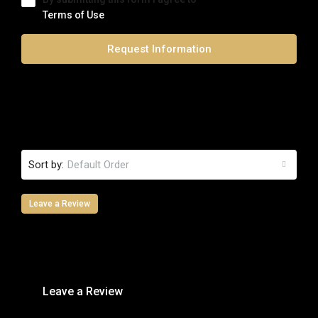
Terms of Use
Request Information
0 Review
Sort by:
Default Order
Leave a Review
Leave a Review