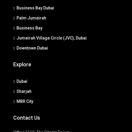
Business Bay Dubai
Palm Jumeirah
Business Bay
Jumeirah Village Circle (JVC), Dubai
Downtown Dubai
Explore
Dubai
Sharjah
MBR City
Contact Us