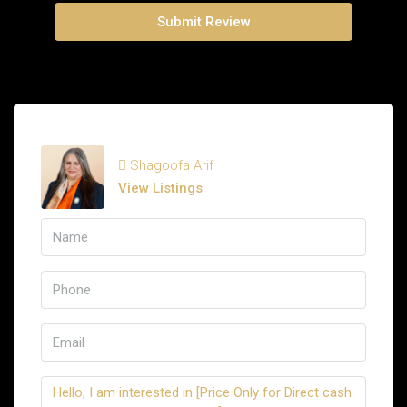
Submit Review
Shagoofa Arif
View Listings