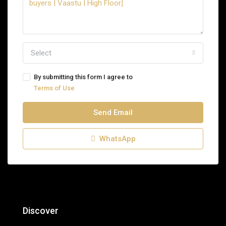
Select
By submitting this form I agree to
Terms of Use
Send Email
WhatsApp
Discover