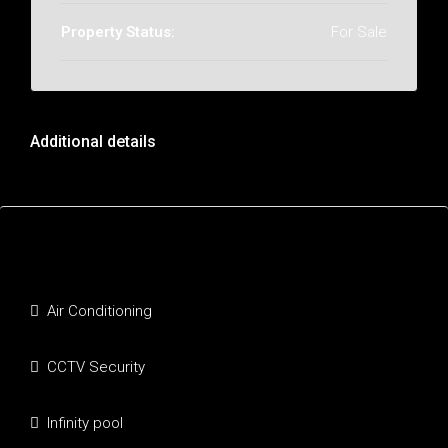
Property Status:
For Sale
Additional details
Features
Air Conditioning
CCTV Security
Infinity pool