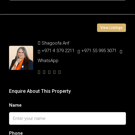
Contact Information
View Listings
Shagoofa Arif
+971 4 379 2211
+971 55 995 3071
WhatsApp
Enquire About This Property
Name
Phone