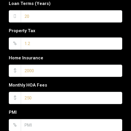
Loan Terms (Years)
Property Tax
%
Home Insurance
$
Monthly HOA Fees
$
PMI
%