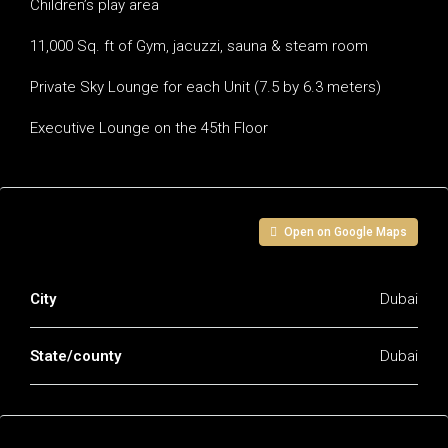
Children’s play area
11,000 Sq. ft of Gym, jacuzzi, sauna & steam room
Private Sky Lounge for each Unit (7.5 by 6.3 meters)
Executive Lounge on the 45th Floor
Address
Open on Google Maps
City
Dubai
State/county
Dubai