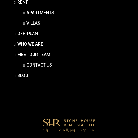
RENT
APARTMENTS
VILLAS
OFF-PLAN
WHO WE ARE
MEET OUR TEAM
CONTACT US
BLOG