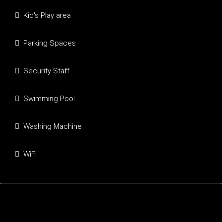
Kid's Play area
Parking Spaces
Security Staff
Swimming Pool
Washing Machine
WiFi
Mortgage Calculator