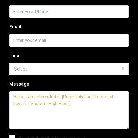
Email
I'm a
Select
Message
By submitting this form I agree to