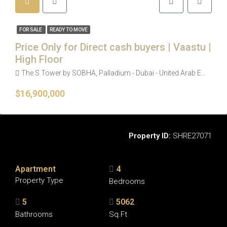
FOR SALE
READY TO MOVE
Price Only for Direct cash buyers | Vaastu |
High Floor
The S Tower by SOBHA, Palladium - Dubai - United Arab Emirates
$16,900,000
Overview
Property ID:
SHRE27071
Apartment
4
Property Type
Bedrooms
5
5062
Bathrooms
Sq.Ft