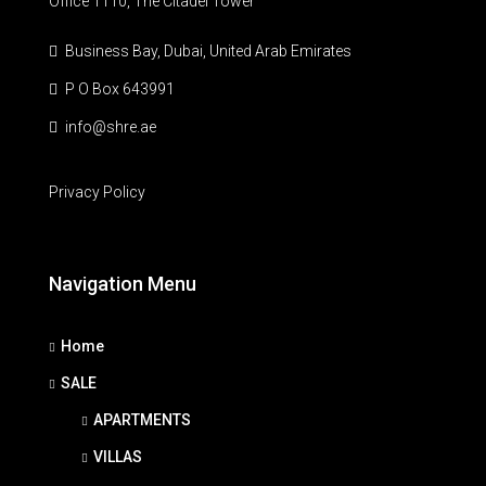
Office 1110, The Citadel Tower
Business Bay, Dubai, United Arab Emirates
P O Box 643991
info@shre.ae
Privacy Policy
Navigation Menu
Home
SALE
APARTMENTS
VILLAS