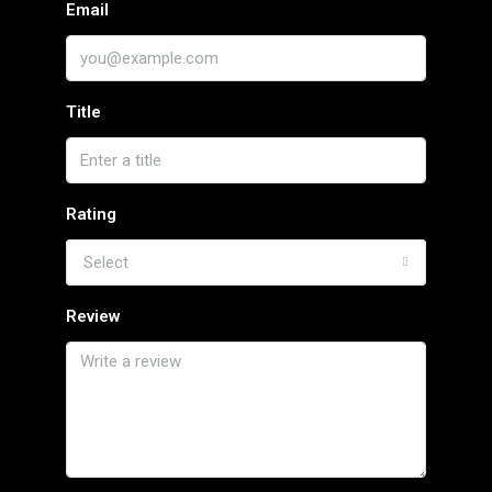
Email
Title
Rating
Select
Review