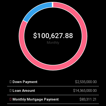
$100,627.88
Monthly
Down Payment
$2,535,000.00
Loan Amount
$14,365,000.00
Monthly Mortgage Payment
$83,311.21