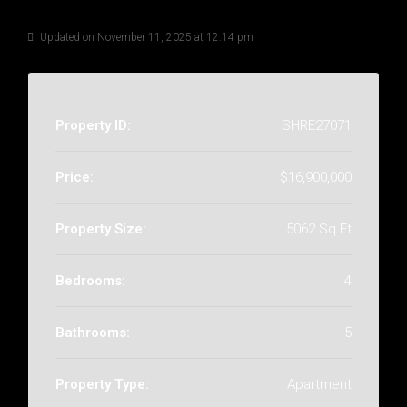
Details
Updated on November 11, 2025 at 12:14 pm
Property ID:
SHRE27071
Price:
$16,900,000
Property Size:
5062 Sq.Ft
Bedrooms:
4
Bathrooms:
5
Property Type:
Apartment