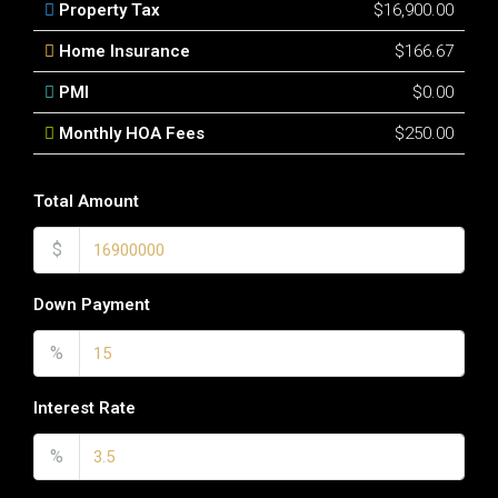
Property Tax
$16,900.00
Home Insurance
$166.67
PMI
$0.00
Monthly HOA Fees
$250.00
Total Amount
$
Down Payment
%
Interest Rate
%