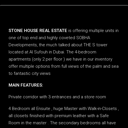
Description
STONE HOUSE REAL ESTATE
is offering multiple units in
one of top end and highly coveted SOBHA
Developments, the much talked about THE S tower
located at Al Sufouh in Dubai. The 4-bedroom
apartments (only 2 per floor ) we have in our inventory
offer multiple options from full views of the palm and sea
to fantastic city views
MAIN FEATURES:
Private corridor with 3 entrances and a store room
4 Bedroom all Ensuite , huge Master with Walk-in-Closets ,
all closets finished with premium leather with a Safe
Room in the master . The secondary bedrooms all have