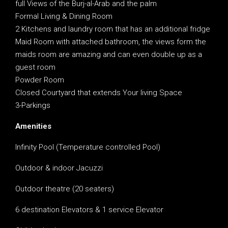
full Views of the Burj-al-Arab and the palm
Formal Living & Dining Room
2 Kitchens and laundry room that has an additional fridge
Maid Room with attached bathroom, the views form the
maids room are amazing and can even double up as a
guest room
Powder Room
Closed Courtyard that extends Your living Space
3-Parkings
Amenities
Infinity Pool (Temperature controlled Pool)
Outdoor & indoor Jacuzzi
Outdoor theatre (20 seaters)
6 destination Elevators & 1 service Elevator